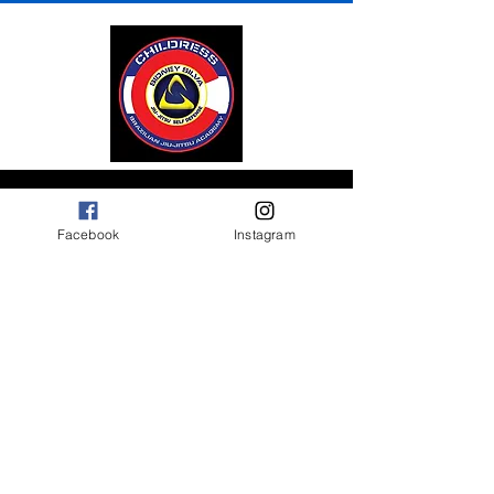
Contact Us
Facebook
Instagram
1216 S Prairie Avenue
Pueblo, C0 81005
Mail: Childressbjj@gmail.com
Tel: 719-557-1979
Opening Hours
Mon,Tues,Thurs:
5:30AM to 7:00AM