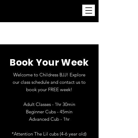
Childress Brazilian Jiu-
Jitsu Academy
Book Your Week
Welcome to Childress BJJ! Explore
our class schedule and contact us to
book your FREE week!
Adult Classes - 1hr 30min
Beginner Cubs - 45min
Advanced Cub - 1hr
*Attention The Lil cubs (4-6 year old)