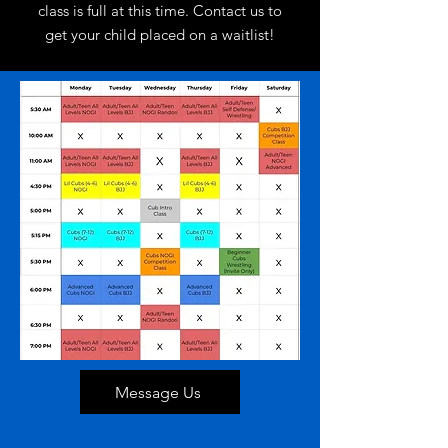
class is full at this time. Contact us to
get your child placed on a waitlist!
Message Us