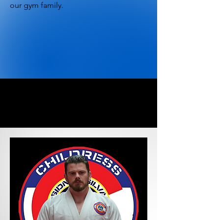
our gym family.