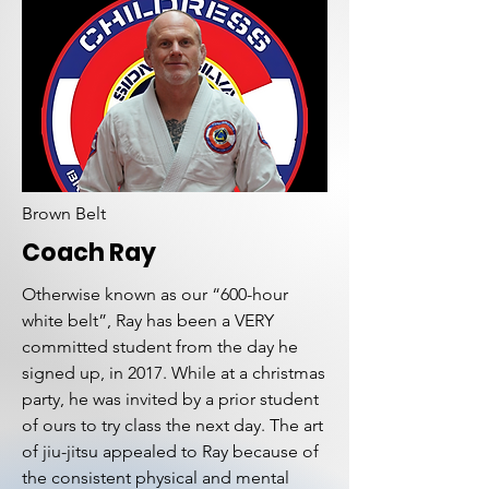
Brown Belt
Coach Ray
Otherwise known as our “600-hour
white belt”, Ray has been a VERY
committed student from the day he
signed up, in 2017. While at a christmas
party, he was invited by a prior student
of ours to try class the next day. The art
of jiu-jitsu appealed to Ray because of
the consistent physical and mental