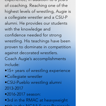
of coaching. Reaching one of the
highest levels of wrestling, Augie is
a collegiate wrestler and a CSU-P
alumni. He provides our students
with the knowledge and
confidence needed for strong
wrestling. His teachings have been
proven to dominate in competition
against decorated wrestlers.
Coach Augie’s accomplishments
include:
•15+ years of wrestling experience
•Collegiate wrestler
•CSU-Pueblo wrestling alumni
2013-2017
•
2016-2017
season:
•3rd in the RMAC at heavyweight