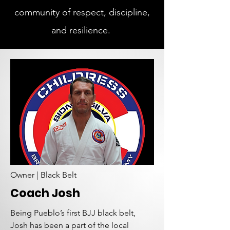
community of respect, discipline,
and resilience.
Owner | Black Belt
Coach Josh
Being Pueblo’s first BJJ black belt,
Josh has been a part of the local