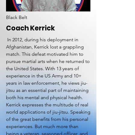
Black Belt
Coach Kerrick
In 2012, during his deployment in
Afghanistan, Kerrick lost a grappling
match. This defeat motivated him to
pursue martial arts when he returned to
the United States. With 13 years of
experience in the US Army and 10+
years in law enforcement, he views jiu-
jitsu as an essential part of maintaining
both his mental and physical health.
Kerrick expresses the multitude of real
world applications of jiu-jitsu. Speaking
of the great benefits from his personal
experiences. But much more than
being a veteran, seasoned officer, and