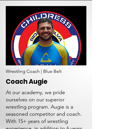
Wrestling Coach | Blue Belt
Coach Augie
At our academy, we pride
ourselves on our superior
wrestling program. Augie is a
seasoned competitor and coach.
With 15+ years of wrestling
experience, in addition to 6 years