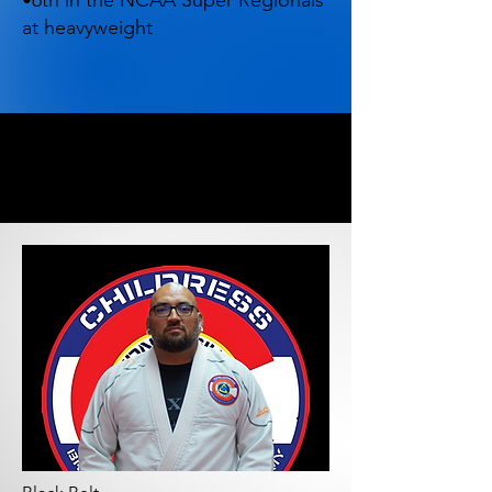
•6th in the NCAA Super Regionals
at heavyweight