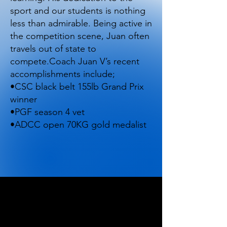
sport and our students is nothing
less than admirable. Being active in
the competition scene, Juan often
travels out of state to
compete.Coach Juan V’s recent
accomplishments include;
•CSC black belt 155lb Grand Prix
winner
•PGF season 4 vet
•ADCC open 70KG gold medalist