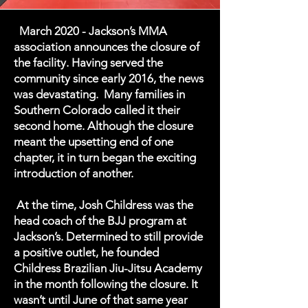
March 2020 - Jackson’s MMA
association announces the closure of
the facility. Having served the
community since early 2016, the news
was devastating. Many families in
Southern Colorado called it their
second home. Although the closure
meant the upsetting end of one
chapter, it in turn began the exciting
introduction of another.
At the time, Josh Childress was the
head coach of the BJJ program at
Jackson’s. Determined to still provide
a positive outlet, he founded
Childress Brazilian Jiu-Jitsu Academy
in the month following the closure. It
wasn’t until June of that same year