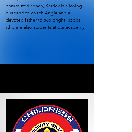
committed coach, Kerrick is a loving
husband to coach Angie and a
devoted father to two bright kiddos
who are also students at our academy.