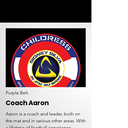
Purple Belt
Coach Aaron
Aaron is a coach and leader, both on
the mat and in various other areas. With
a lifetime of football experience,