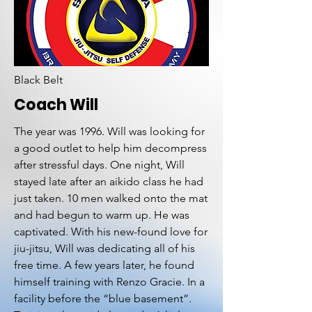
Black Belt
Coach Will
The year was 1996. Will was looking for
a good outlet to help him decompress
after stressful days. One night, Will
stayed late after an aikido class he had
just taken. 10 men walked onto the mat
and had begun to warm up. He was
captivated. With his new-found love for
jiu-jitsu, Will was dedicating all of his
free time. A few years later, he found
himself training with Renzo Gracie. In a
facility before the “blue basement”.