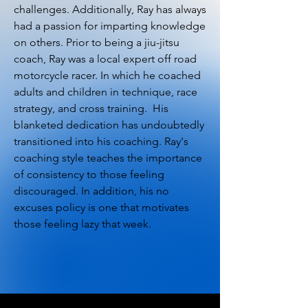
challenges. Additionally, Ray has always
had a passion for imparting knowledge
on others. Prior to being a jiu-jitsu
coach, Ray was a local expert off road
motorcycle racer. In which he coached
adults and children in technique, race
strategy, and cross training. His
blanketed dedication has undoubtedly
transitioned into his coaching. Ray's
coaching style teaches the importance
of consistency to those feeling
discouraged. In addition, his no
excuses policy is one that motivates
those feeling lazy that week.