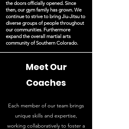
the doors officially opened. Since
then, our gym family has grown. We
continue to strive to bring Jiu-Jitsu to
diverse groups of people throughout
our communities. Furthermore
expand the overall martial arts
community of Southern Colorado.
Meet Our
Coaches
Each member of our team brings
unique skills and expertise,
working collaboratively to foster a