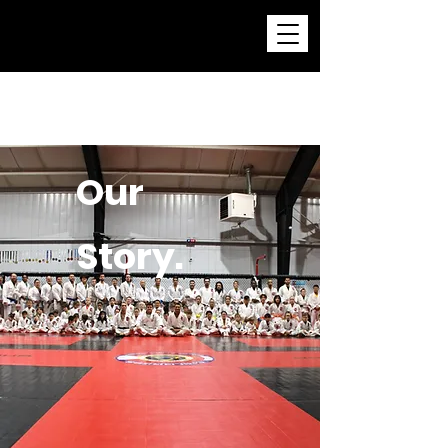
Childress Brazilian Jiu-
Jitsu Academy
Our
Story.