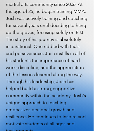
martial arts community since 2006. At
the age of 25, he began training MMA.
Josh was actively training and coaching
for several years until deciding to hang
up the gloves, focusing solely on BJJ.
The story of his journey is absolutely
inspirational. One riddled with trials
and perseverance. Josh instills in all of
his students the importance of hard
work, discipline, and the appreciation
of the lessons learned along the way.
Through his leadership, Josh has
helped build a strong, supportive
community within the academy. Josh's
unique approach to teaching
emphasizes personal growth and
resilience. He continues to inspire and
motivate students of all ages and
backgrounds.