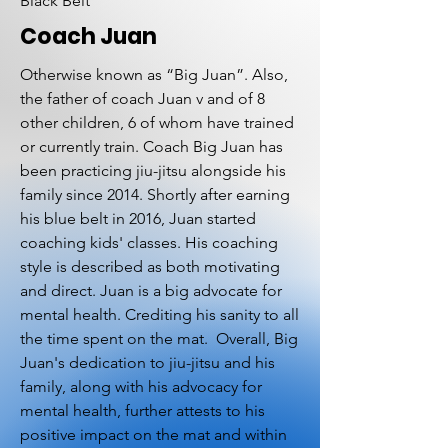
Black Belt
Coach Juan
Otherwise known as “Big Juan”. Also,
the father of coach Juan v and of 8
other children, 6 of whom have trained
or currently train. Coach Big Juan has
been practicing jiu-jitsu alongside his
family since 2014. Shortly after earning
his blue belt in 2016, Juan started
coaching kids' classes. His coaching
style is described as both motivating
and direct. Juan is a big advocate for
mental health. Crediting his sanity to all
the time spent on the mat. Overall, Big
Juan's dedication to jiu-jitsu and his
family, along with his advocacy for
mental health, further attests to his
positive impact on the mat and within