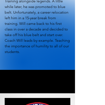
Training alongside legends. A little
while later, he was promoted to blue
belt. Unfortunately, a career relocation
left him in a 15-year break from
training. Will came back to his first
class in over a decade and decided to
take off his blue belt and start over.
Coach Will leads by example. Teaching
the importance of humility to all of our
students.