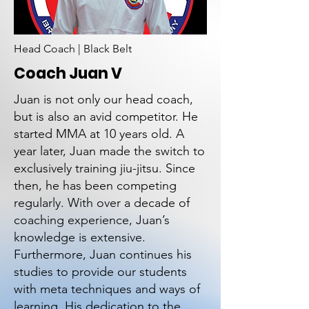
Head Coach | Black Belt
Coach Juan V
Juan is not only our head coach,
but is also an avid competitor. He
started MMA at 10 years old. A
year later, Juan made the switch to
exclusively training jiu-jitsu. Since
then, he has been competing
regularly. With over a decade of
coaching experience, Juan’s
knowledge is extensive.
Furthermore, Juan continues his
studies to provide our students
with meta techniques and ways of
learning. His dedication to the