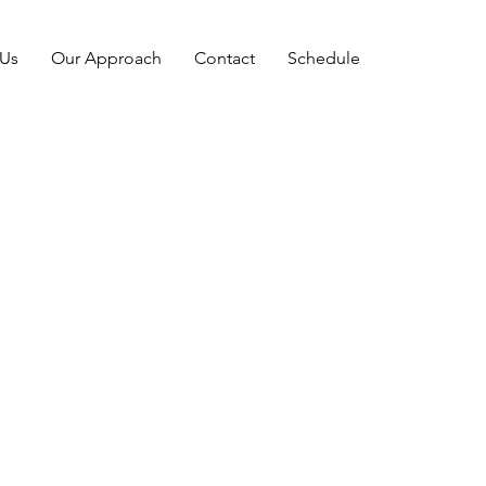
 Us
Our Approach
Contact
Schedule