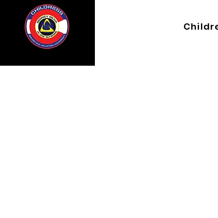
Childre