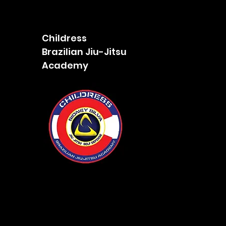
Childress
Brazilian Jiu-Jitsu
Academy