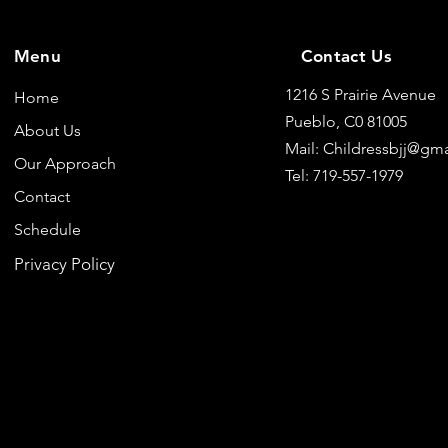
Menu
Contact Us
1216 S Prairie Avenue
Home
Pueblo, C0 81005
About Us
Mail: Childressbjj@gm
Our Approach
Tel: 719-557-1979
Contact
Schedule
Privacy Policy