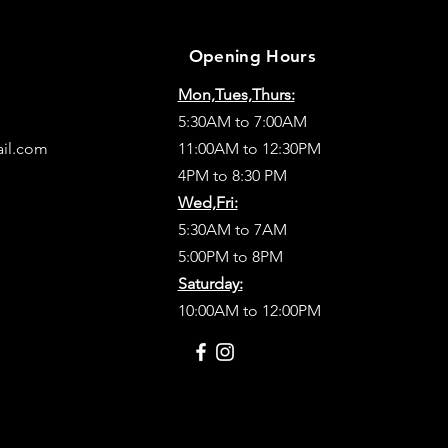
Opening Hours
Mon,Tues,Thurs:
5:30AM to 7:00AM
ail.com
11:00AM to 12:30PM
4PM to 8:30 PM
Wed,Fri:
5:30AM to 7AM
5:00PM to 8PM
Saturday:
10:00AM to 12:00PM