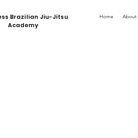
ss Brazilian Jiu-Jitsu
Home
About
Academy